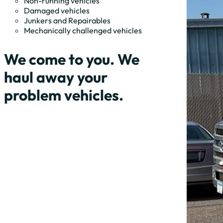
Non-running vehicles
Damaged vehicles
Junkers and Repairables
Mechanically challenged vehicles
We come to you. We
haul away your
problem vehicles.