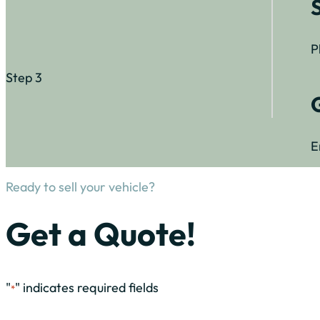
P
Step 3
E
Ready to sell your vehicle?
Get a Quote!
"
" indicates required fields
*