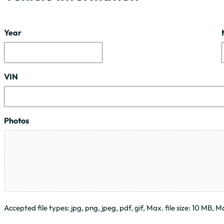
Year
VIN
Photos
Accepted file types: jpg, png, jpeg, pdf, gif, Max. file size: 10 MB, Max