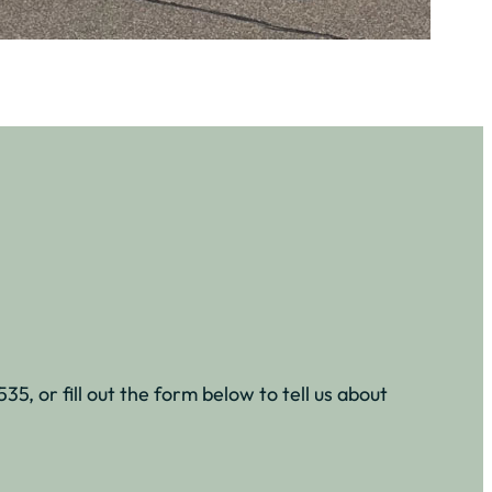
5, or fill out the form below to tell us about