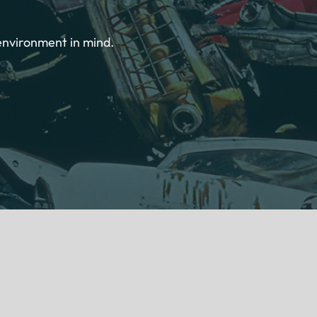
environment in mind.