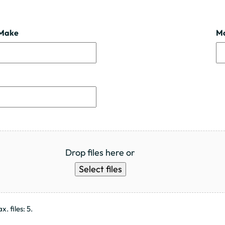
Make
M
Drop files here or
Select files
. files: 5.