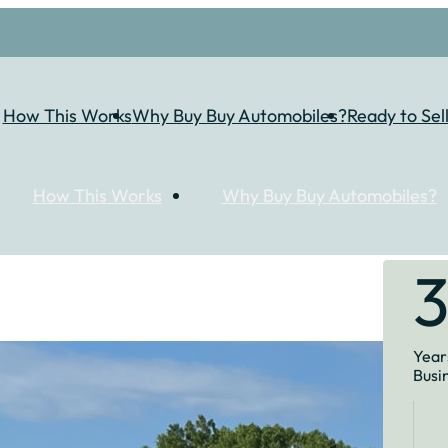
How This Works
Why Buy Buy Automobiles?
Ready to Sel
How This Works
Why Buy Buy Automobiles?
Years
Busi