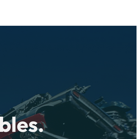
bles.