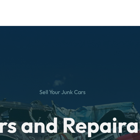
Sell Your Junk Cars
rs and Repaira