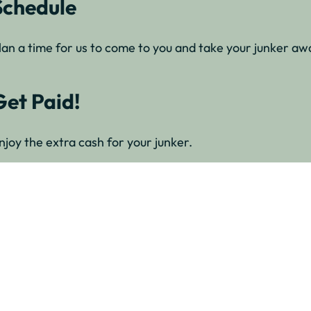
Schedule
lan a time for us to come to you and take your junker awa
Get Paid!
njoy the extra cash for your junker.