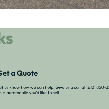
ks
Get a Quote
et us know how we can help. Give us a call at (612) 850-353
our automobile you'd like to sell.