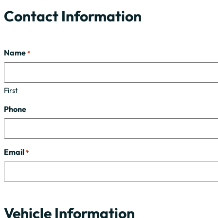
Contact Information
Name
*
First
Phone
Email
*
Vehicle Information