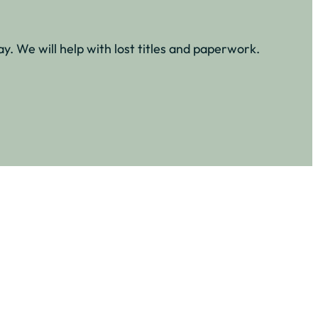
y. We will help with lost titles and paperwork.