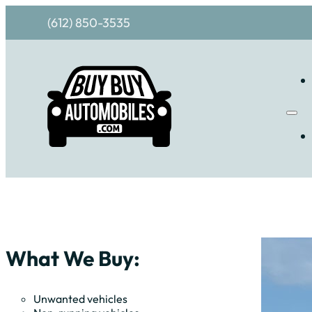
(612) 850-3535
What We Buy:
Unwanted vehicles