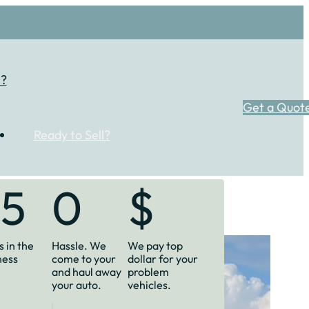
l?
Get a Quot
Ready to Sell?
35
0
$
 in the
Hassle. We
We pay top
ness
come to your
dollar for your
and haul away
problem
your auto.
vehicles.