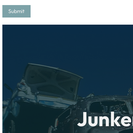
Junke