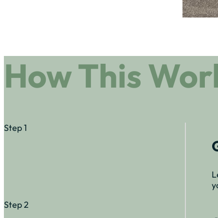
How This Wor
Step 1
L
y
Step 2