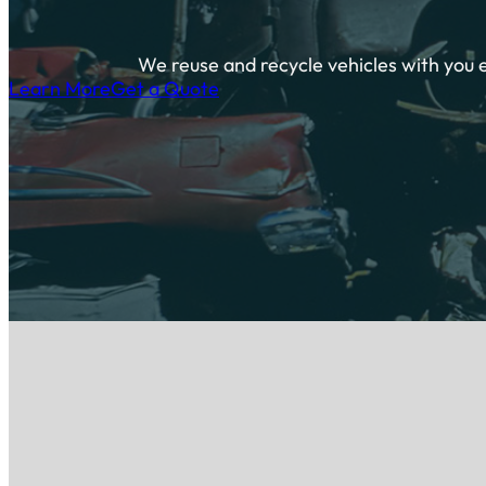
We reuse and recycle vehicles with you 
Learn More
Get a Quote